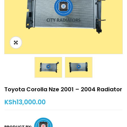
Toyota Corolla Nze 2001 – 2004 Radiator
KSh
13,000.00
PRODUCT BY: