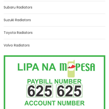
Subaru Radiators
Suzuki Radiators
Toyota Radiators
Volvo Radiators