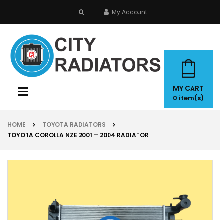
My Account
search
MY CART
Toggle
0
item(s)
navigation
HOME
TOYOTA RADIATORS
TOYOTA COROLLA NZE 2001 – 2004 RADIATOR