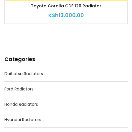
Toyota Corolla CDE 120 Radiator
KSh
13,000.00
Categories
Daihatsu Radiators
Ford Radiators
Honda Radiators
Hyundai Radiators