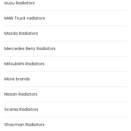
Isuzu Radiators
MAN Truck radiators
Mazda Radiators
Mercedes Benz Radiators
Mitsubishi Radiators
More brands
Nissan Radiators
Scania Radiators
Shacman Radiators