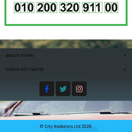
ABOUT STORE
CHECK OUT FASTER
© City Radiators Ltd
2026
.