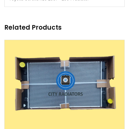
Related Products