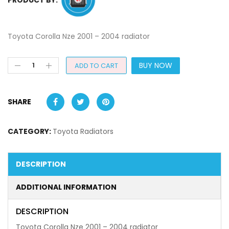
Toyota Corolla Nze 2001 – 2004 radiator
BUY NOW
ADD TO CART
SHARE
CATEGORY:
Toyota Radiators
DESCRIPTION
ADDITIONAL INFORMATION
DESCRIPTION
Toyota Corolla Nze 2001 – 2004 radiator