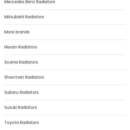
Mercedes Benz Radiators
Mitsubishi Radiators
More brands
Nissan Radiators
Scania Radiators
Shacman Radiators
Subaru Radiators
Suzuki Radiators
Toyota Radiators