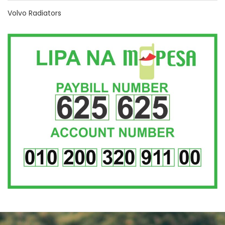
Volvo Radiators