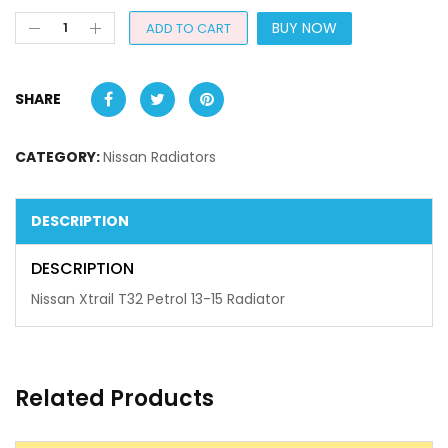
BUY NOW
ADD TO CART
SHARE
CATEGORY:
Nissan Radiators
DESCRIPTION
DESCRIPTION
Nissan Xtrail T32 Petrol 13-15 Radiator
Related Products