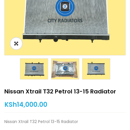
Nissan Xtrail T32 Petrol 13-15 Radiator
KSh
14,000.00
Nissan Xtrail T32 Petrol 13-15 Radiator