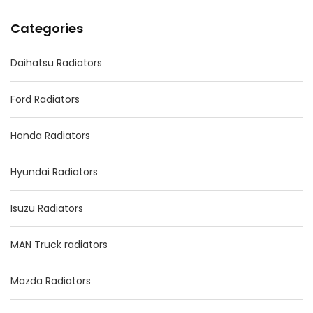
Categories
Daihatsu Radiators
Ford Radiators
Honda Radiators
Hyundai Radiators
Isuzu Radiators
MAN Truck radiators
Mazda Radiators