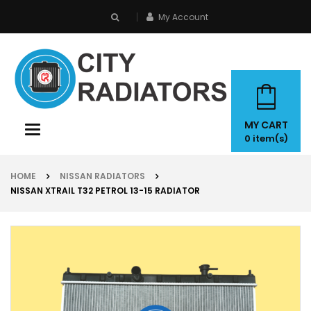
My Account
search
MY CART
Toggle
0
item(s)
navigation
HOME
NISSAN RADIATORS
NISSAN XTRAIL T32 PETROL 13-15 RADIATOR