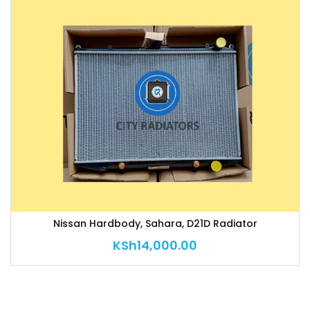
Nissan Hardbody, Sahara, D21D Radiator
KSh
14,000.00