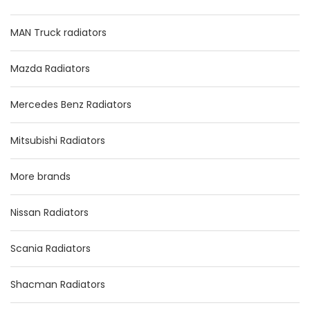
MAN Truck radiators
Mazda Radiators
Mercedes Benz Radiators
Mitsubishi Radiators
More brands
Nissan Radiators
Scania Radiators
Shacman Radiators