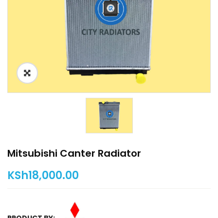
Mitsubishi Canter Radiator
KSh
18,000.00
PRODUCT BY: