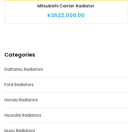
Mitsubishi Canter Radiator
KSh
22,000.00
Categories
Daihatsu Radiators
Ford Radiators
Honda Radiators
Hyundai Radiators
Isuzu Radiators