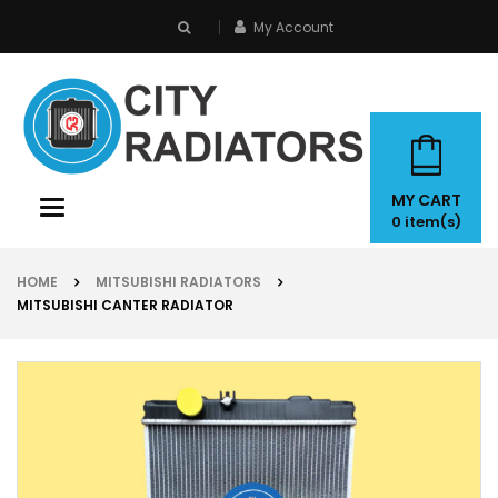
My Account
search
MY CART
Toggle
0
item(s)
navigation
HOME
MITSUBISHI RADIATORS
MITSUBISHI CANTER RADIATOR