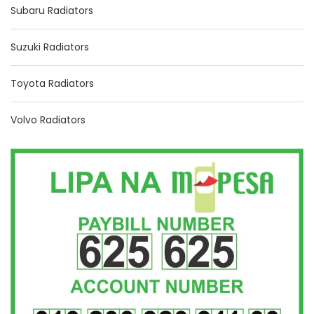
Subaru Radiators
Suzuki Radiators
Toyota Radiators
Volvo Radiators