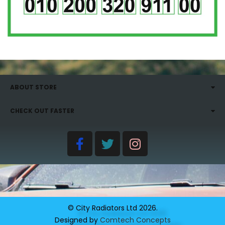
ABOUT STORE
CHECK OUT FASTER
© City Radiators Ltd
2026
.
Designed by
Comtech Concepts