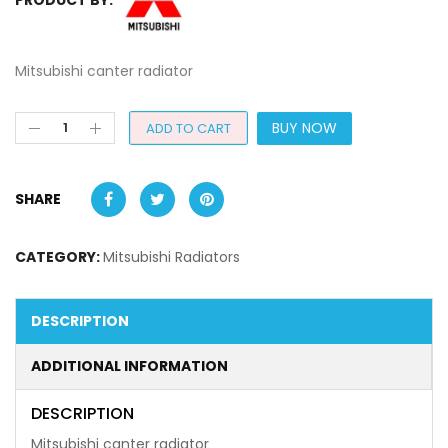
Mitsubishi canter radiator
BUY NOW
ADD TO CART
SHARE
CATEGORY:
Mitsubishi Radiators
DESCRIPTION
ADDITIONAL INFORMATION
DESCRIPTION
Mitsubishi canter radiator