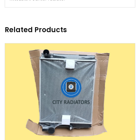
Related Products