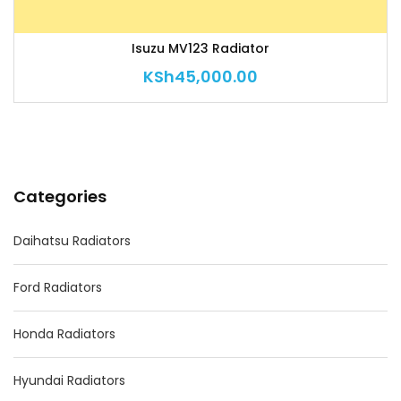
Isuzu MV123 Radiator
KSh
45,000.00
Categories
Daihatsu Radiators
Ford Radiators
Honda Radiators
Hyundai Radiators