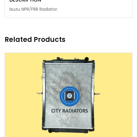
Isuzu NPR/FRR Radiator.
Related Products