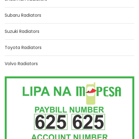
Subaru Radiators
Suzuki Radiators
Toyota Radiators
Volvo Radiators