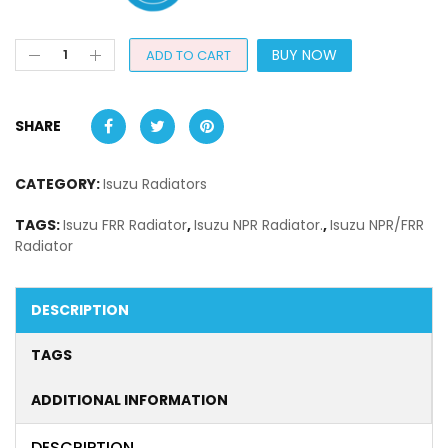
BUY NOW
ADD TO CART
SHARE
CATEGORY:
Isuzu Radiators
TAGS:
Isuzu FRR Radiator
,
Isuzu NPR Radiator.
,
Isuzu NPR/FRR
Radiator
DESCRIPTION
TAGS
ADDITIONAL INFORMATION
DESCRIPTION