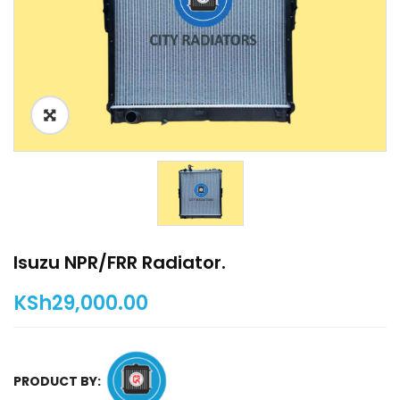
Isuzu NPR/FRR Radiator.
KSh
29,000.00
PRODUCT BY: