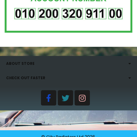
ABOUT STORE
CHECK OUT FASTER