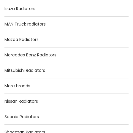
Isuzu Radiators
MAN Truck radiators
Mazda Radiators
Mercedes Benz Radiators
Mitsubishi Radiators
More brands
Nissan Radiators
Scania Radiators
Shacman Radiators