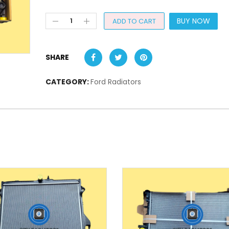
BUY NOW
ADD TO CART
SHARE
CATEGORY:
Ford Radiators