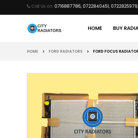
Call Us on:
0716887786, 0722840451, 0722825979
HOME
BUY RADI
HOME
FORD RADIATORS
FORD FOCUS RADIATO