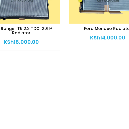
 Ranger T6 2.2 TDCI 2011+
Ford Mondeo Radiat
Radiator
KSh
14,000.00
KSh
18,000.00