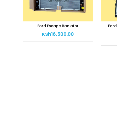
Ford Escape Radiator
Ford
KSh
16,500.00