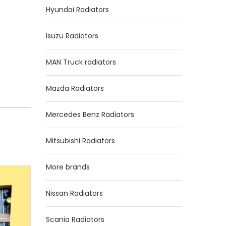
Hyundai Radiators
Isuzu Radiators
MAN Truck radiators
Mazda Radiators
Mercedes Benz Radiators
Mitsubishi Radiators
More brands
Nissan Radiators
Scania Radiators