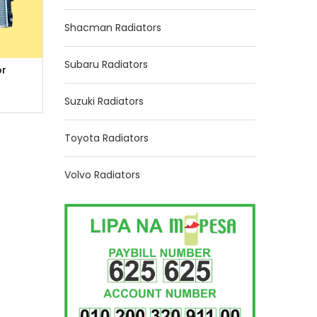
Shacman Radiators
Subaru Radiators
or
Suzuki Radiators
Toyota Radiators
Volvo Radiators