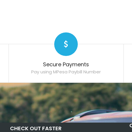
Secure Payments
Pay using MPesa Paybill Number
CHECK OUT FASTER