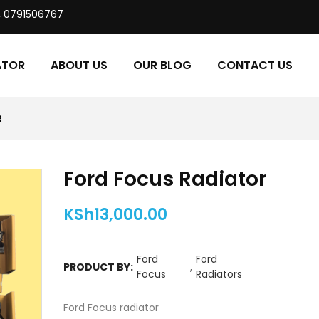
, 0791506767
ATOR
ABOUT US
OUR BLOG
CONTACT US
R
Ford Focus Radiator
KSh
13,000.00
Ford
Ford
PRODUCT BY:
,
Focus
Radiators
Ford Focus radiator