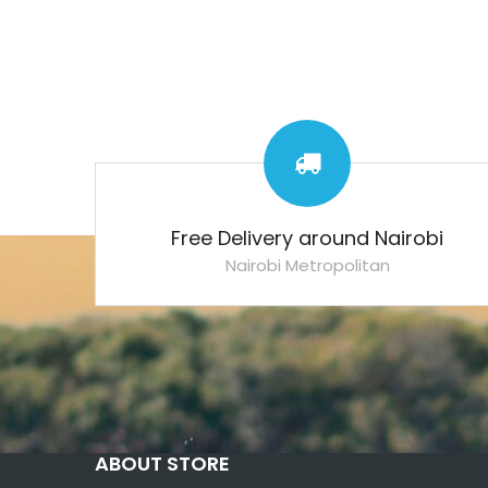
Free Delivery around Nairobi
Nairobi Metropolitan
ABOUT STORE