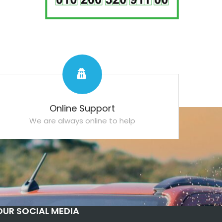
Online Support
We are always online to help
OUR SOCIAL MEDIA