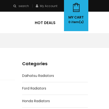
search
My Account
MY CART
0
item(s)
HOT DEALS
Categories
Daihatsu Radiators
Ford Radiators
Honda Radiators