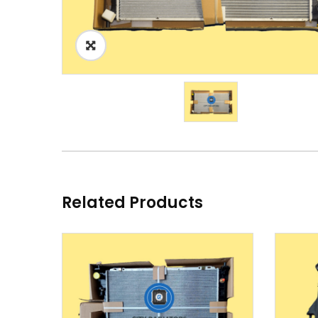
Related Products