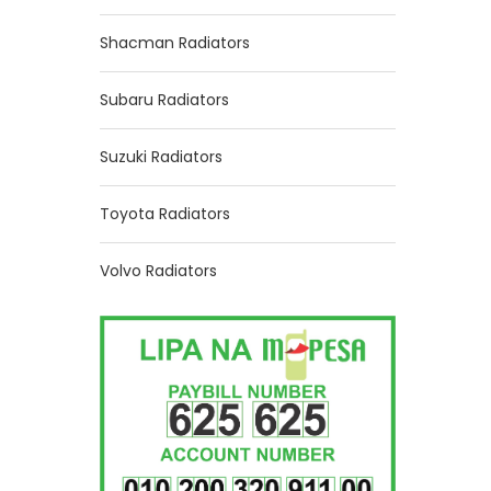
Shacman Radiators
Subaru Radiators
Suzuki Radiators
Toyota Radiators
Volvo Radiators