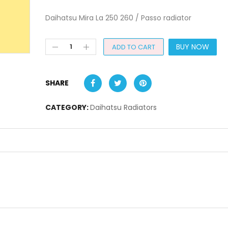
Daihatsu Mira La 250 260 / Passo radiator
BUY NOW
ADD TO CART
SHARE
CATEGORY:
Daihatsu Radiators