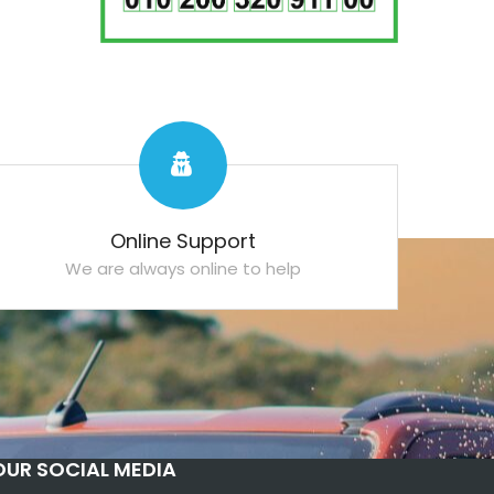
Online Support
We are always online to help
OUR SOCIAL MEDIA