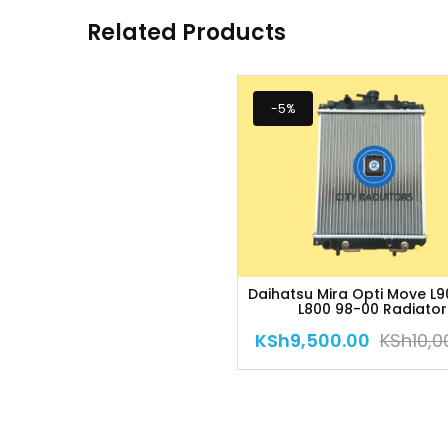
Related Products
-5%
Daihatsu Mira Opti Move L9
L800 98-00 Radiator
KSh
9,500.00
KSh
10,0