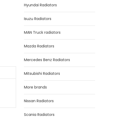
Hyundai Radiators
Isuzu Radiators
MAN Truck radiators
Mazda Radiators
Mercedes Benz Radiators
Mitsubishi Radiators
More brands
Nissan Radiators
Scania Radiators