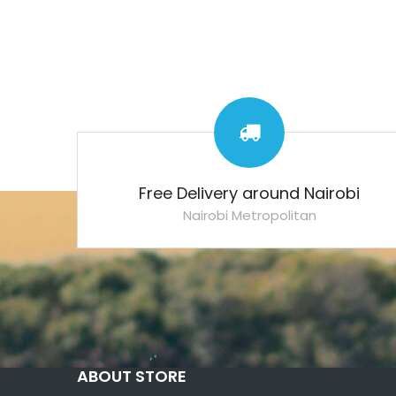
Free Delivery around Nairobi
Nairobi Metropolitan
ABOUT STORE