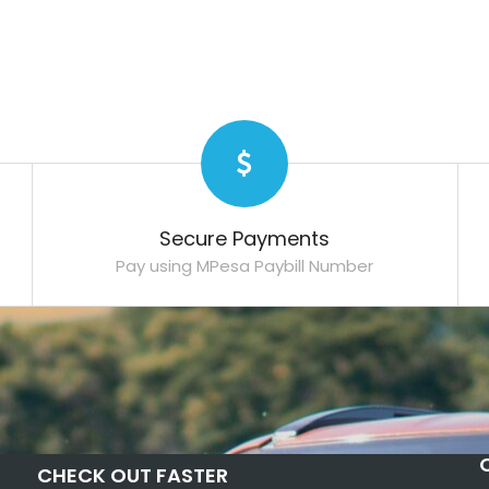
Secure Payments
Pay using MPesa Paybill Number
CHECK OUT FASTER