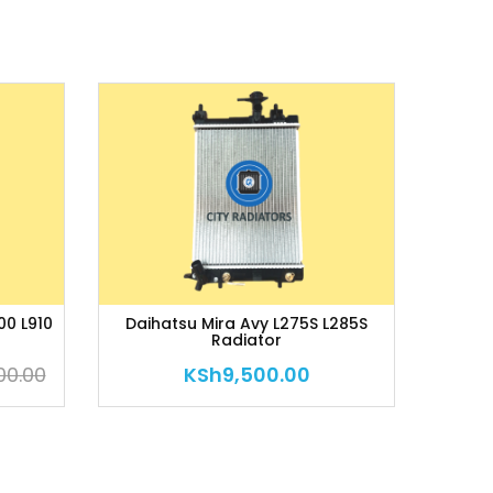
00 L910
Daihatsu Mira Avy L275S L285S
Radiator
00.00
KSh
9,500.00