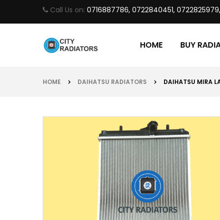
Call Us on:
0716887786, 0722840451, 0722825979
HOME
BUY RADI
HOME
DAIHATSU RADIATORS
DAIHATSU MIRA LA