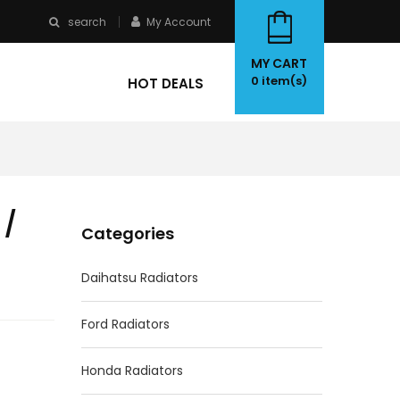
search
My Account
MY CART
0
item(s)
HOT DEALS
 /
Categories
Daihatsu Radiators
Ford Radiators
Honda Radiators