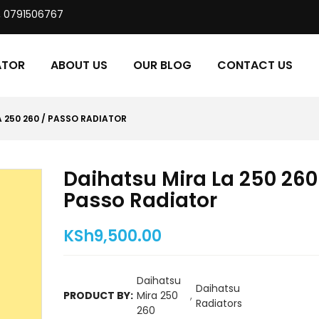
, 0791506767
ATOR
ABOUT US
OUR BLOG
CONTACT US
 250 260 / PASSO RADIATOR
Daihatsu Mira La 250 260
Passo Radiator
KSh
9,500.00
Daihatsu
Daihatsu
PRODUCT BY:
Mira 250
,
Radiators
260