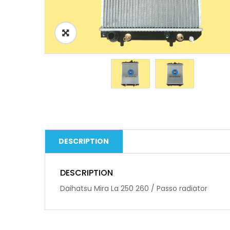
DESCRIPTION
DESCRIPTION
Daihatsu Mira La 250 260 / Passo radiator