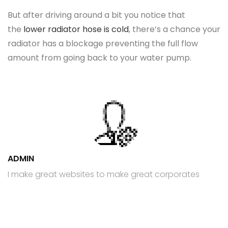
But after driving around a bit you notice that
the
lower radiator hose is cold
, there’s a chance your
radiator has a blockage preventing the full flow
amount from going back to your water pump.
ADMIN
I make great websites to make great corporates