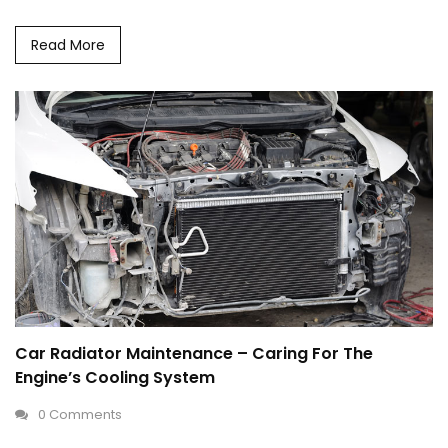
Read More
Car Radiator Maintenance – Caring For The
Engine’s Cooling System
0 Comments