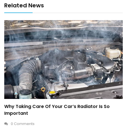
Related News
Why Taking Care Of Your Car’s Radiator Is So
Important
0 Comments