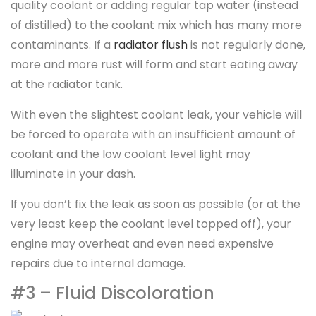
quality coolant or adding regular tap water (instead
of distilled) to the coolant mix which has many more
contaminants. If a
radiator flush
is not regularly done,
more and more rust will form and start eating away
at the radiator tank.
With even the slightest coolant leak, your vehicle will
be forced to operate with an insufficient amount of
coolant and the low coolant level light may
illuminate in your dash.
If you don’t fix the leak as soon as possible (or at the
very least keep the coolant level topped off), your
engine may overheat and even need expensive
repairs due to internal damage.
#3 – Fluid Discoloration