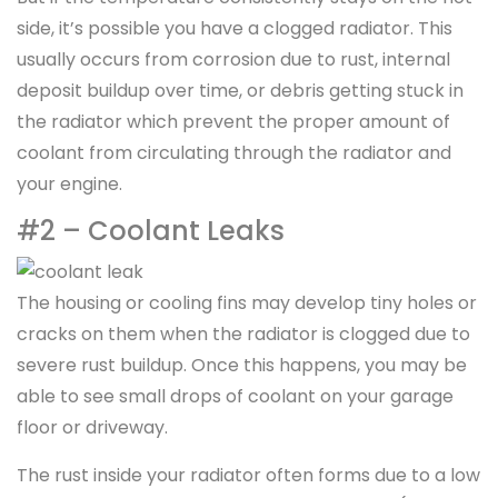
side, it’s possible you have a clogged radiator. This
usually occurs from corrosion due to rust, internal
deposit buildup over time, or debris getting stuck in
the radiator which prevent the proper amount of
coolant from circulating through the radiator and
your engine.
#2 – Coolant Leaks
The housing or cooling fins may develop tiny holes or
cracks on them when the radiator is clogged due to
severe rust buildup. Once this happens, you may be
able to see small drops of coolant on your garage
floor or driveway.
The rust inside your radiator often forms due to a low