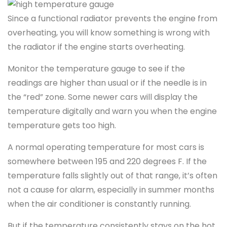
Since a functional radiator prevents the engine from
overheating, you will know something is wrong with
the radiator if the engine starts overheating.
Monitor the temperature gauge to see if the
readings are higher than usual or if the needle is in
the “red” zone. Some newer cars will display the
temperature digitally and warn you when the engine
temperature gets too high.
A normal operating temperature for most cars is
somewhere between 195 and 220 degrees F. If the
temperature falls slightly out of that range, it’s often
not a cause for alarm, especially in summer months
when the air conditioner is constantly running.
But if the temperature consistently stays on the hot