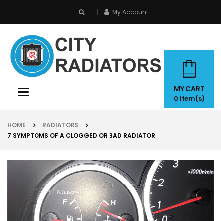
My Account
search
MY CART
Toggle
0
item(s)
navigation
HOME
RADIATORS
7 SYMPTOMS OF A CLOGGED OR BAD RADIATOR