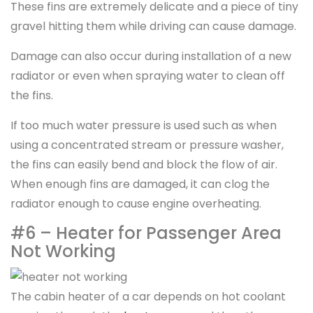
These fins are extremely delicate and a piece of tiny
gravel hitting them while driving can cause damage.
Damage can also occur during installation of a new
radiator or even when spraying water to clean off
the fins.
If too much water pressure is used such as when
using a concentrated stream or pressure washer,
the fins can easily bend and block the flow of air.
When enough fins are damaged, it can clog the
radiator enough to cause engine overheating.
#6 – Heater for Passenger Area
Not Working
The cabin heater of a car depends on hot coolant