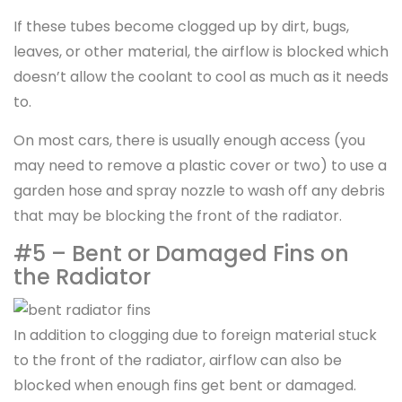
If these tubes become clogged up by dirt, bugs,
leaves, or other material, the airflow is blocked which
doesn’t allow the coolant to cool as much as it needs
to.
On most cars, there is usually enough access (you
may need to remove a plastic cover or two) to use a
garden hose and spray nozzle to wash off any debris
that may be blocking the front of the radiator.
#5 – Bent or Damaged Fins on
the Radiator
In addition to clogging due to foreign material stuck
to the front of the radiator, airflow can also be
blocked when enough fins get bent or damaged.