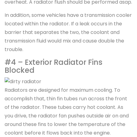
overheat. A radiator flush should be performed asap.
In addition, some vehicles have a transmission cooler
located within the radiator. If a leak occurs in the
barrier that separates the two, the coolant and
transmission fluid would mix and cause double the
trouble.
#4 – Exterior Radiator Fins
Blocked
Radiators are designed for maximum cooling. To
accomplish that, thin fin tubes run across the front
of the radiator. These tubes carry hot coolant. As
you drive, the radiator fan pushes outside air on and
around these fins to lower the temperature of the
coolant before it flows back into the engine.