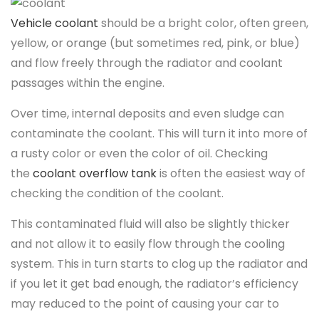
Vehicle coolant
should be a bright color, often green,
yellow, or orange (but sometimes red, pink, or blue)
and flow freely through the radiator and coolant
passages within the engine.
Over time, internal deposits and even sludge can
contaminate the coolant. This will turn it into more of
a rusty color or even the color of oil. Checking
the
coolant overflow tank
is often the easiest way of
checking the condition of the coolant.
This contaminated fluid will also be slightly thicker
and not allow it to easily flow through the cooling
system. This in turn starts to clog up the radiator and
if you let it get bad enough, the radiator’s efficiency
may reduced to the point of causing your car to