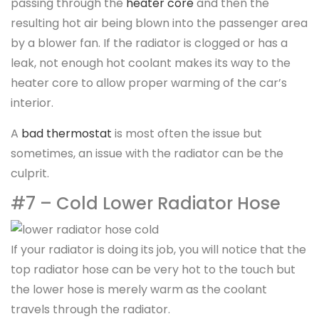
passing through the
heater core
and then the
resulting hot air being blown into the passenger area
by a blower fan. If the radiator is clogged or has a
leak, not enough hot coolant makes its way to the
heater core to allow proper warming of the car’s
interior.
A
bad thermostat
is most often the issue but
sometimes, an issue with the radiator can be the
culprit.
#7 – Cold Lower Radiator Hose
If your radiator is doing its job, you will notice that the
top radiator hose can be very hot to the touch but
the lower hose is merely warm as the coolant
travels through the radiator.