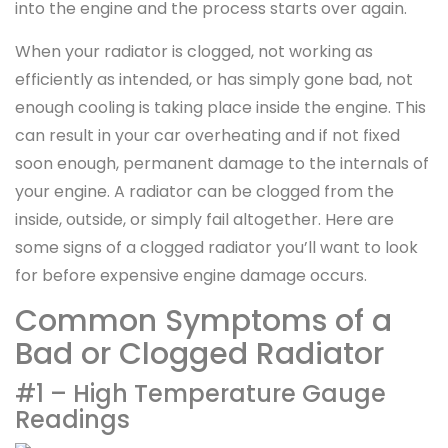
into the engine and the process starts over again.
When your radiator is clogged, not working as
efficiently as intended, or has simply gone bad, not
enough cooling is taking place inside the engine. This
can result in your car overheating and if not fixed
soon enough, permanent damage to the internals of
your engine. A radiator can be clogged from the
inside, outside, or simply fail altogether. Here are
some signs of a clogged radiator you’ll want to look
for before expensive engine damage occurs.
Common Symptoms of a
Bad or Clogged Radiator
#1 – High Temperature Gauge
Readings