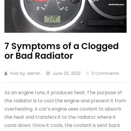
7 Symptoms of a Clogged
or Bad Radiator
Post by:
Admin
June 20, 2022
0 Comments
As an engine runs, it produces heat. The purpose of
the radiator is to cool the engine and prevent it from
overheating. A car’s engine uses coolant to absorb
the heat and transfers it to the radiator where it
cools down. Once it cools, the coolant is sent back