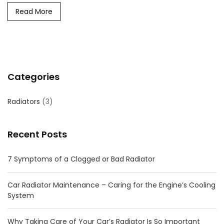
Read More
Categories
Radiators
(3)
Recent Posts
7 Symptoms of a Clogged or Bad Radiator
Car Radiator Maintenance – Caring for the Engine’s Cooling
System
Why Taking Care of Your Car’s Radiator Is So Important