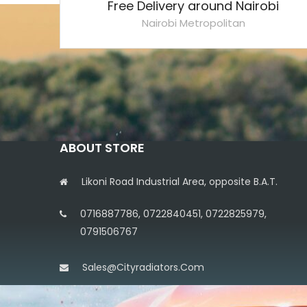
Free Delivery around Nairobi
Nairobi Metropolitan
ABOUT STORE
Likoni Road Industrial Area, opposite B.A.T.
0716887786, 0722840451, 0722825979,
0791506767
Sales@cityradiators.com