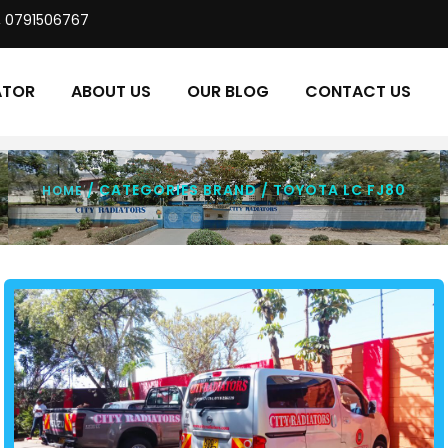
, 0791506767
ATOR
ABOUT US
OUR BLOG
CONTACT US
/ CATEGORIES BRAND / TOYOTA LC FJ80
HOME