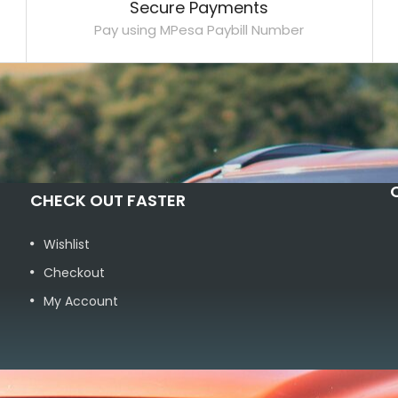
Secure Payments
Pay using MPesa Paybill Number
CHECK OUT FASTER
Wishlist
Checkout
My Account