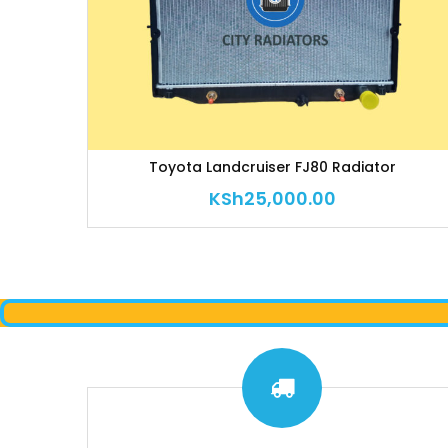
Toyota Landcruiser FJ80 Radiator
KSh
25,000.00