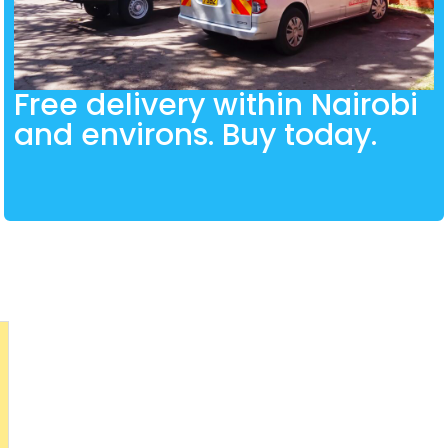
Free delivery within Nairobi
and environs. Buy today.