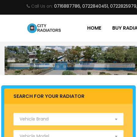
Call Us on:
0716887786, 0722840451, 0722825979
HOME
BUY RADI
SEARCH FOR YOUR RADIATOR