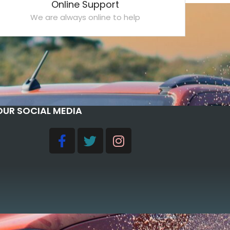
Online Support
We are always online to help
OUR SOCIAL MEDIA