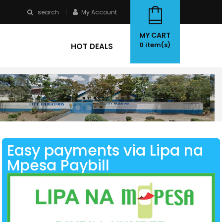
search
My Account
MY CART
0
item(s)
HOT DEALS
Easy payments via Lipa na
Mpesa Paybill