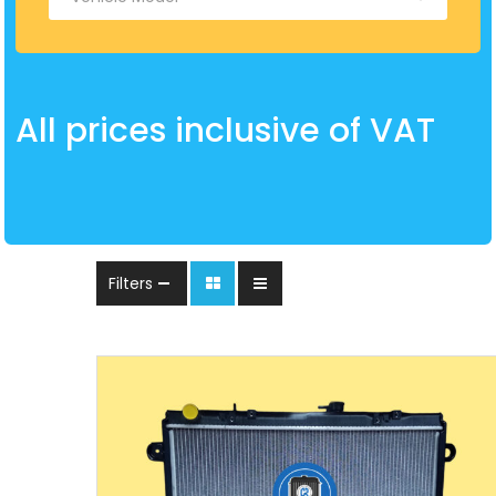
All prices inclusive of VAT
Filters