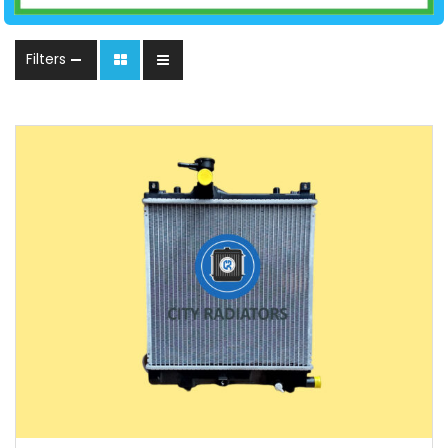
Filters