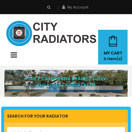
My Account
search
MY CART
Toggle
0
item(s)
navigation
/ CATEGORIES BRAND /
HOME
SUZUKI
/ SUZUKI ALTO
RADIATORS
SEARCH FOR YOUR RADIATOR