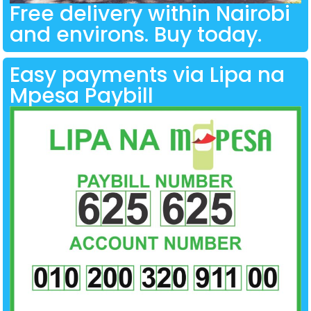
Free delivery within Nairobi
and environs. Buy today.
Easy payments via Lipa na
Mpesa Paybill