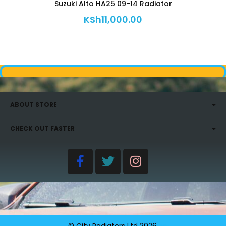
Suzuki Alto HA25 09-14 Radiator
KSh
11,000.00
ABOUT STORE
CHECK OUT FASTER
© City Radiators Ltd
2026
.