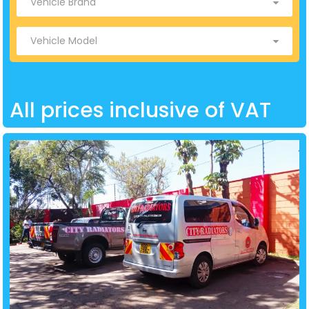
All prices inclusive of VAT