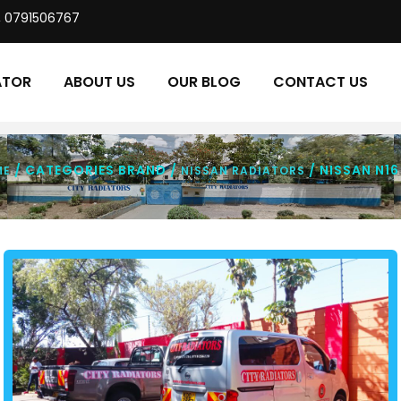
, 0791506767
ATOR
ABOUT US
OUR BLOG
CONTACT US
/ CATEGORIES BRAND /
/ NISSAN N16
ME
NISSAN RADIATORS