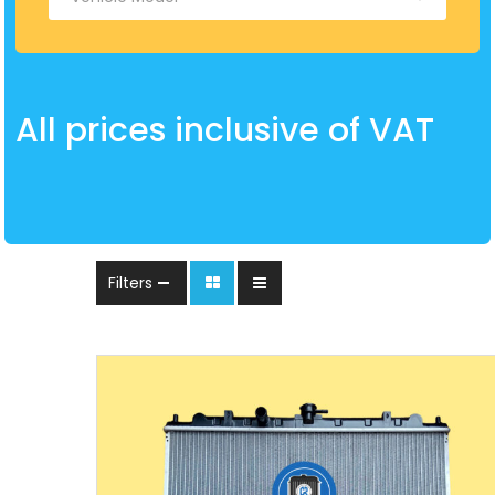
All prices inclusive of VAT
Filters