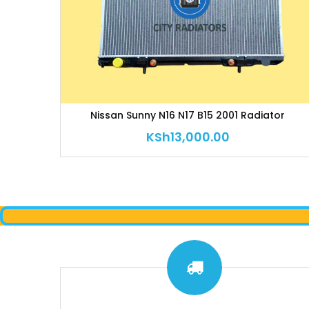
Nissan Sunny N16 N17 B15 2001 Radiator
KSh
13,000.00