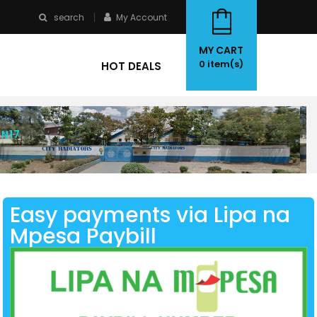
search
My Account
MY CART
0
item(s)
HOT DEALS
 N17
Easy payments via Lipa na
Mpesa Paybill