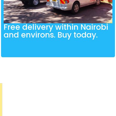
Free delivery within Nairobi
and environs. Buy today.