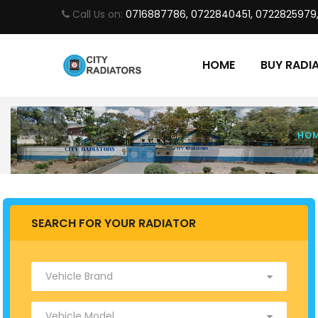
Call Us on:
0716887786, 0722840451, 0722825979
HOME
BUY RADI
HO
SEARCH FOR YOUR RADIATOR