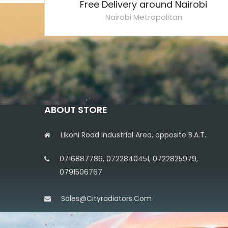
Free Delivery around Nairobi
Nairobi Metropolitan
ABOUT STORE
Likoni Road Industrial Area, opposite B.A.T.
0716887786, 0722840451, 0722825979,
0791506767
Sales@cityradiators.com