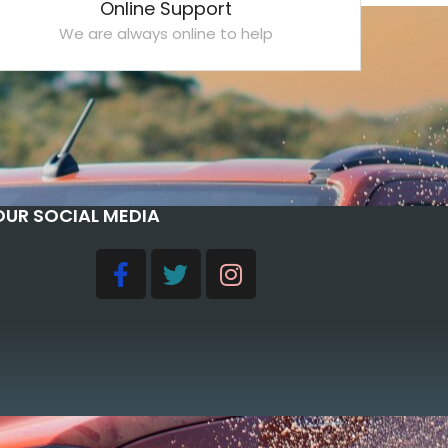
Online Support
We are always online to help
OUR SOCIAL MEDIA