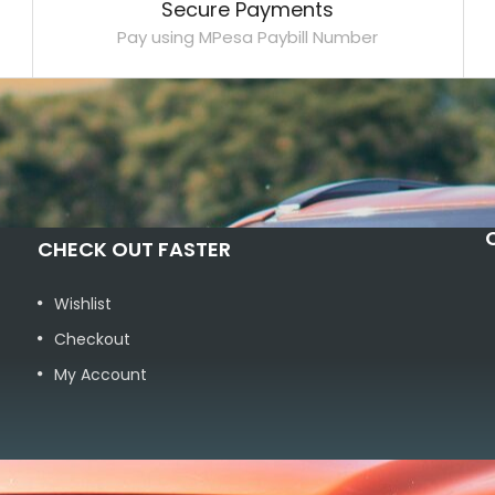
Secure Payments
Pay using MPesa Paybill Number
CHECK OUT FASTER
Wishlist
Checkout
My Account