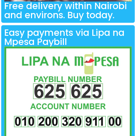
Free delivery within Nairobi
and environs. Buy today.
Easy payments via Lipa na
Mpesa Paybill