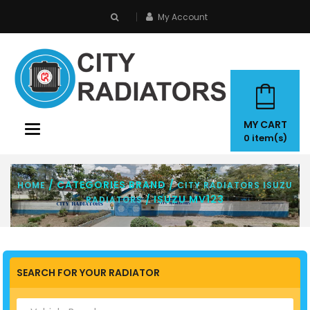
My Account
search
MY CART
Toggle
0
item(s)
navigation
/ CATEGORIES BRAND /
HOME
CITY RADIATORS ISUZU
/ ISUZU MV123
RADIATORS
SEARCH FOR YOUR RADIATOR