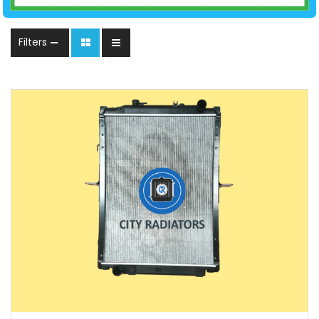
Filters