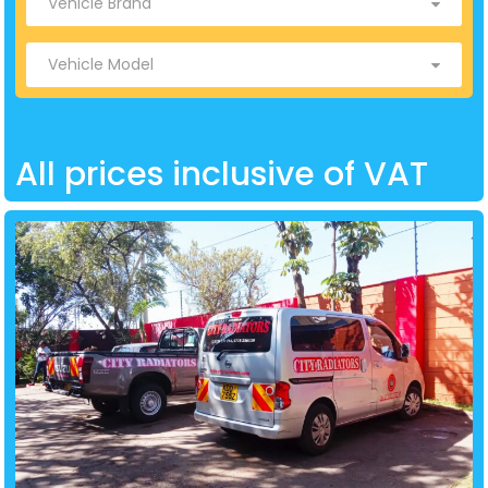
All prices inclusive of VAT