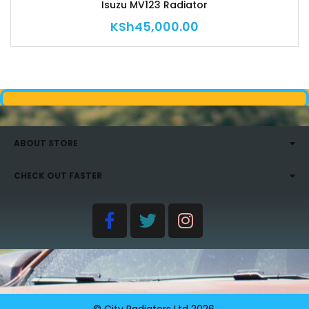
Isuzu MV123 Radiator
KSh
45,000.00
ABOUT STORE
CHECK OUT FASTER
© City Radiators Ltd
2026
.