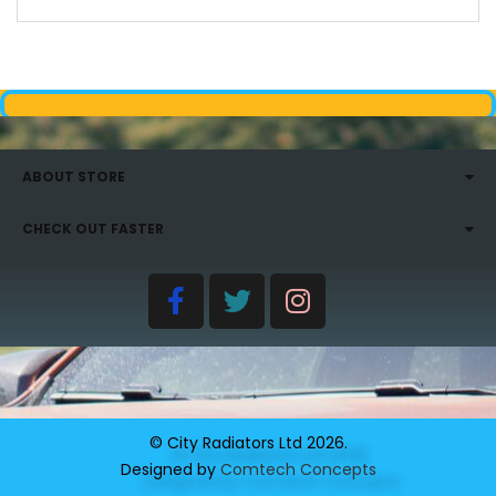
ABOUT STORE
CHECK OUT FASTER
© City Radiators Ltd
2026
.
Designed by
Comtech Concepts