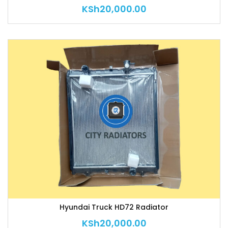
KSh
20,000.00
Hyundai Truck HD72 Radiator
KSh
20,000.00