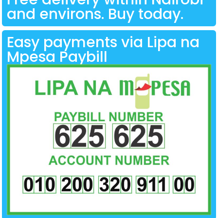
and environs. Buy today.
Easy payments via Lipa na
Mpesa Paybill