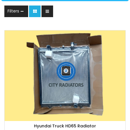
Filters
Hyundai Truck HD65 Radiator