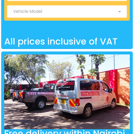
All prices inclusive of VAT
Free delivery within Nairobi