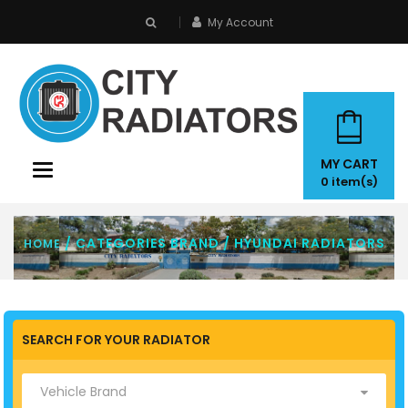
My Account
search
MY CART
Toggle
0
item(s)
navigation
/ CATEGORIES BRAND / HYUNDAI RADIATORS
HOME
SEARCH FOR YOUR RADIATOR