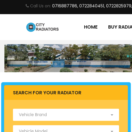
Call Us on:
0716887786, 0722840451, 0722825979
HOME
BUY RADI
H
SEARCH FOR YOUR RADIATOR