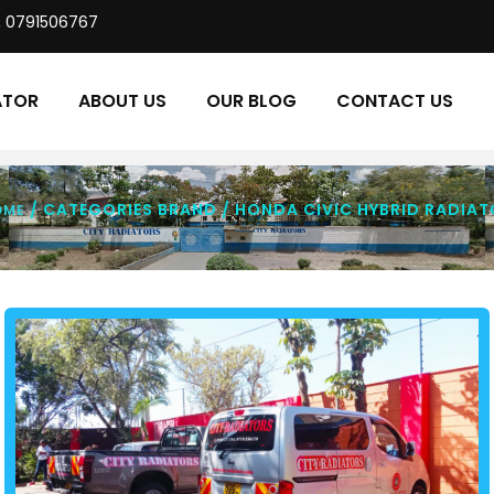
, 0791506767
ATOR
ABOUT US
OUR BLOG
CONTACT US
/ CATEGORIES BRAND / HONDA CIVIC HYBRID RADIAT
OME