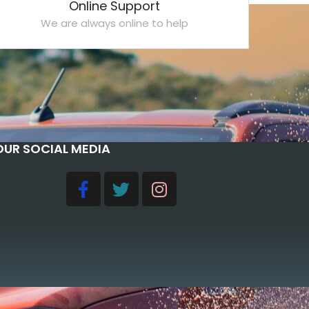
Online Support
We are always online to help
OUR SOCIAL MEDIA