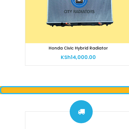
Honda Civic Hybrid Radiator
KSh
14,000.00