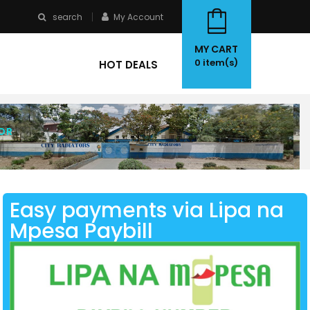
search
My Account
MY CART
0
item(s)
HOT DEALS
OR
Easy payments via Lipa na
Mpesa Paybill