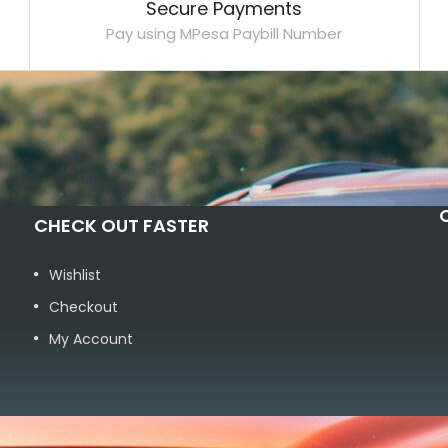
Secure Payments
Pay using MPesa Paybill Number
CHECK OUT FASTER
Wishlist
Checkout
My Account