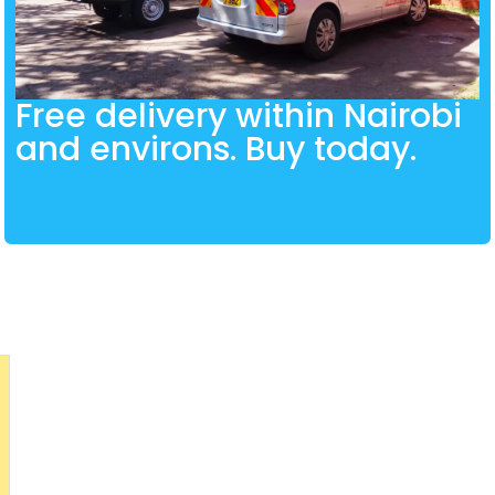
Free delivery within Nairobi
and environs. Buy today.