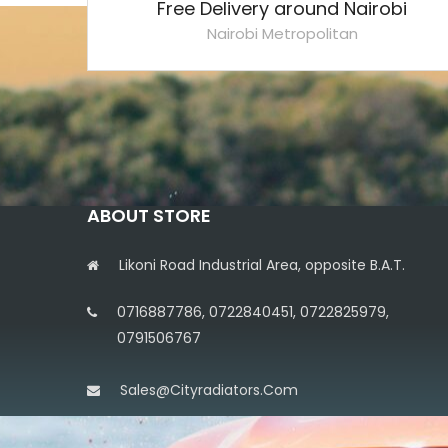
Free Delivery around Nairobi
Nairobi Metropolitan
ABOUT STORE
Likoni Road Industrial Area, opposite B.A.T.
0716887786, 0722840451, 0722825979,
0791506767
Sales@cityradiators.com