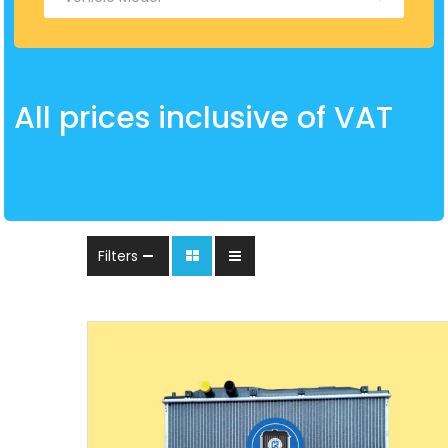
All prices inclusive of VAT
Filters