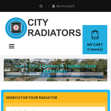
My Account
search
MY CART
Toggle
0
item(s)
navigation
/
/ PRODUCTS TAGGED “ISUZU
HOME
SHOP
RADIATORS”
SEARCH FOR YOUR RADIATOR