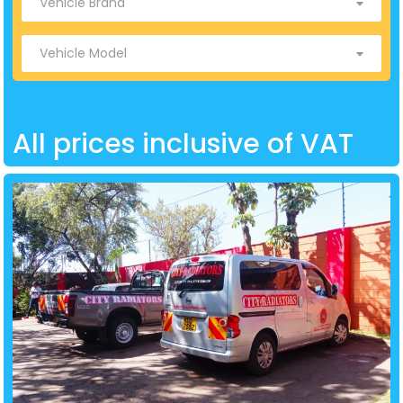
All prices inclusive of VAT