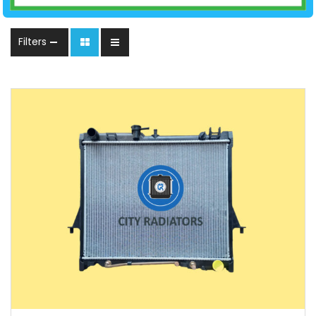
Filters