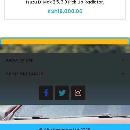
Isuzu D-Max 2.5, 3.0 Pick Up Radiator.
KSh
19,000.00
ABOUT STORE
CHECK OUT FASTER
© City Radiators Ltd
2026
.