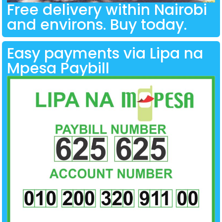
Free delivery within Nairobi
and environs. Buy today.
Easy payments via Lipa na
Mpesa Paybill